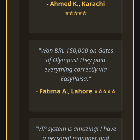
- Ahmed K., Karachi
⭐⭐⭐⭐⭐
"Won BRL 150,000 on Gates
of Olympus! They paid
everything correctly via
EasyPaisa."
- Fatima A., Lahore ⭐⭐⭐⭐⭐
"VIP system is amazing! I have
a personal manager and