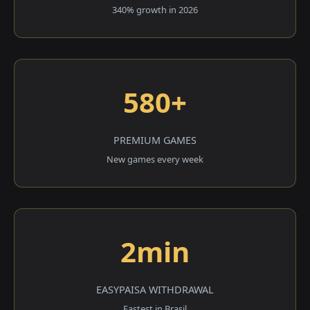
340% growth in 2026
580+
PREMIUM GAMES
New games every week
2min
EASYPAISA WITHDRAWAL
Fastest in Brasil