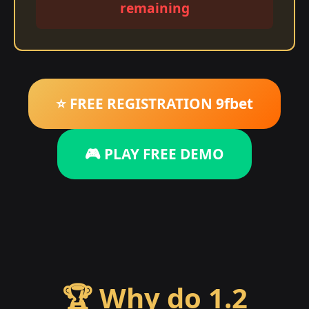
remaining
⭐ FREE REGISTRATION 9fbet
🎮 PLAY FREE DEMO
🏆 Why do 1.2