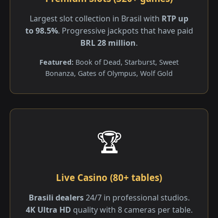
Largest slot collection in Brasil with
RTP up
to 98.5%
. Progressive jackpots that have paid
BRL 28 million
.
Featured:
Book of Dead, Starburst, Sweet
Bonanza, Gates of Olympus, Wolf Gold
🏆
Live Casino (80+ tables)
Brasili dealers
24/7 in professional studios.
4K Ultra HD
quality with 8 cameras per table.