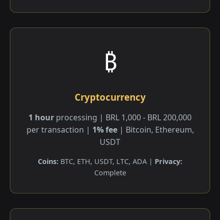
₿
Cryptocurrency
1 hour
processing | BRL 1,000 - BRL 200,000
per transaction |
1% fee
| Bitcoin, Ethereum,
USDT
Coins:
BTC, ETH, USDT, LTC, ADA |
Privacy:
Complete