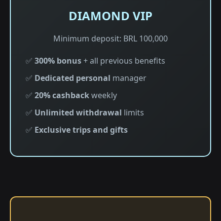
DIAMOND VIP
Minimum deposit: BRL 100,000
✅
300% bonus
+ all previous benefits
✅
Dedicated personal
manager
✅
20% cashback
weekly
✅
Unlimited withdrawal
limits
✅
Exclusive trips and gifts