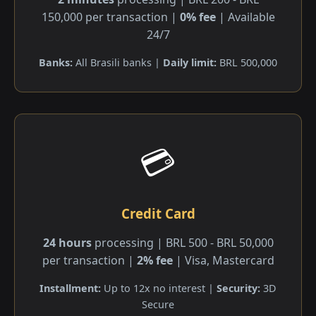
150,000 per transaction |
0% fee
| Available
24/7
Banks:
All Brasili banks |
Daily limit:
BRL 500,000
💳
Credit Card
24 hours
processing | BRL 500 - BRL 50,000
per transaction |
2% fee
| Visa, Mastercard
Installment:
Up to 12x no interest |
Security:
3D
Secure