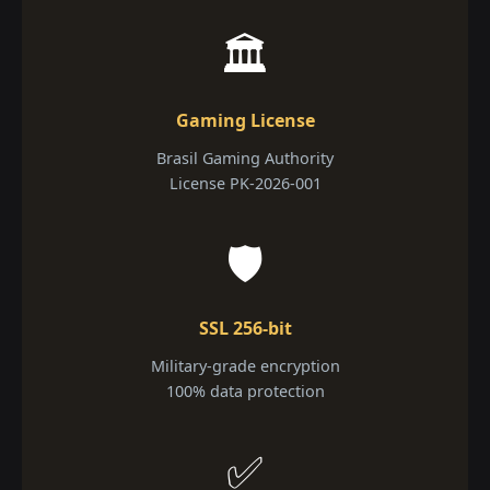
🏛️
Gaming License
Brasil Gaming Authority
License PK-2026-001
🛡️
SSL 256-bit
Military-grade encryption
100% data protection
✅