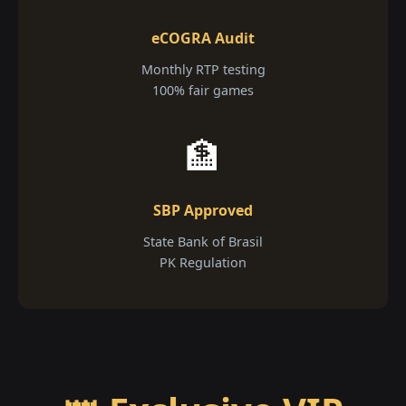
eCOGRA Audit
Monthly RTP testing
100% fair games
🏦
SBP Approved
State Bank of Brasil
PK Regulation