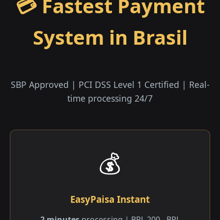
💳 Fastest Payment
System in Brasil
SBP Approved | PCI DSS Level 1 Certified | Real-
time processing 24/7
💰
EasyPaisa Instant
2 minutes
processing | BRL 200 - BRL