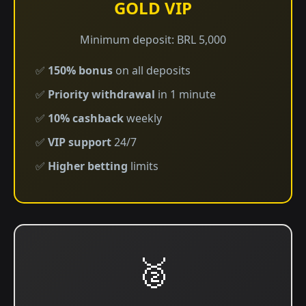
GOLD VIP
Minimum deposit: BRL 5,000
✅
150% bonus
on all deposits
✅
Priority withdrawal
in 1 minute
✅
10% cashback
weekly
✅
VIP support
24/7
✅
Higher betting
limits
🥈