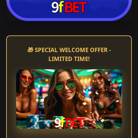
🎁 SPECIAL WELCOME OFFER -
LIMITED TIME!