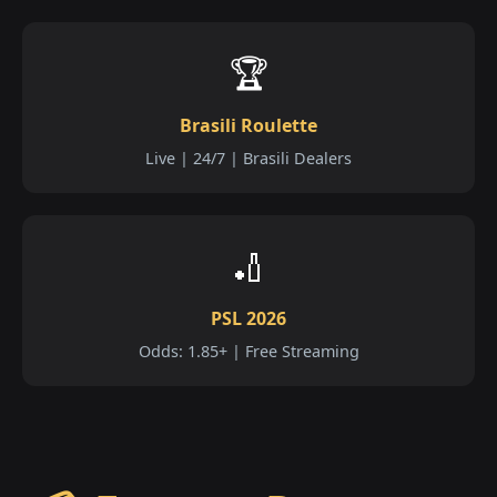
🏆
Brasili Roulette
Live | 24/7 | Brasili Dealers
🏏
PSL 2026
Odds: 1.85+ | Free Streaming