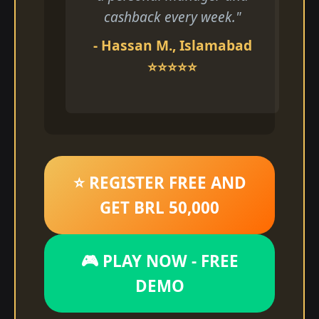
cashback every week."
- Hassan M., Islamabad
⭐⭐⭐⭐⭐
⭐ REGISTER FREE AND
GET BRL 50,000
🎮 PLAY NOW - FREE
DEMO