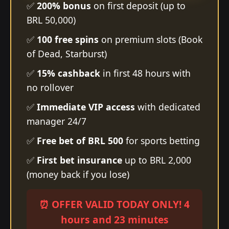
✅
200% bonus
on first deposit (up to
BRL 50,000)
✅
100 free spins
on premium slots (Book
of Dead, Starburst)
✅
15% cashback
in first 48 hours with
no rollover
✅
Immediate VIP access
with dedicated
manager 24/7
✅
Free bet of BRL 500
for sports betting
✅
First bet insurance
up to BRL 2,000
(money back if you lose)
⏰ OFFER VALID TODAY ONLY! 4
hours and 23 minutes