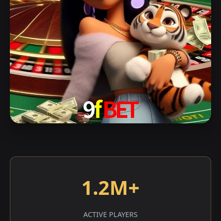
1.2M+
ACTIVE PLAYERS