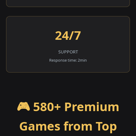
24/7
SUPPORT
Response time: 2min
🎮 580+ Premium
Games from Top