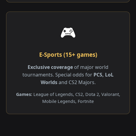
🎮
E-Sports (15+ games)
Exclusive coverage
of major world
tournaments. Special odds for
PCS, LoL
Worlds
and CS2 Majors.
Games:
League of Legends, CS2, Dota 2, Valorant,
Mobile Legends, Fortnite