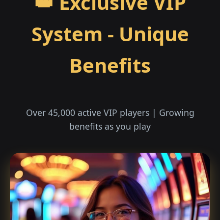
👑 Exclusive VIP
System - Unique
Benefits
Over 45,000 active VIP players | Growing
benefits as you play