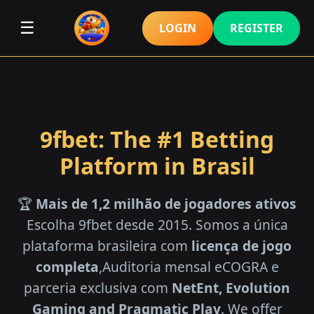
☰
LOGIN
REGISTER
9fbet: The #1 Betting
Platform in Brasil
🏆
Mais de 1,2 milhão de jogadores ativos
Escolha 9fbet desde 2015. Somos a única
plataforma brasileira com
licença de jogo
completa
,Auditoria mensal eCOGRA e
parceria exclusiva com
NetEnt, Evolution
Gaming and Pragmatic Play
. We offer