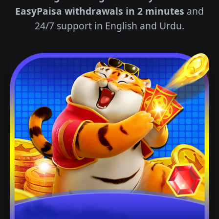
EasyPaisa withdrawals in 2 minutes
and
24/7 support in English and Urdu.