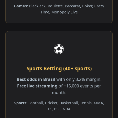
Games:
Blackjack, Roulette, Baccarat, Poker, Crazy
Time, Monopoly Live
⚽
Sports Betting (40+ sports)
Best odds in Brasil
with only 3.2% margin.
Free live streaming
of +15,000 events per
month.
Sports:
Football, Cricket, Basketball, Tennis, MMA,
F1, PSL, NBA