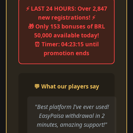
⚡ LAST 24 HOURS: Over 2,847
new registrations! ⚡
🎁 Only 153 bonuses of BRL
50,000 available today!
⏰ Timer: 04:23:15 until
promotion ends
💬 What our players say
"Best platform I've ever used!
EasyPaisa withdrawal in 2
minutes, amazing support!"