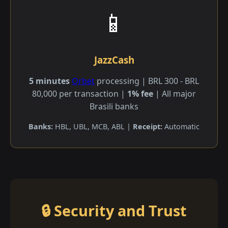
📱
JazzCash
5 minutes
Qrbet
processing | BRL 300 - BRL
80,000 per transaction |
1% fee
| All major
Brasili banks
Banks:
HBL, UBL, MCB, ABL |
Receipt:
Automatic
🔒 Security and Trust