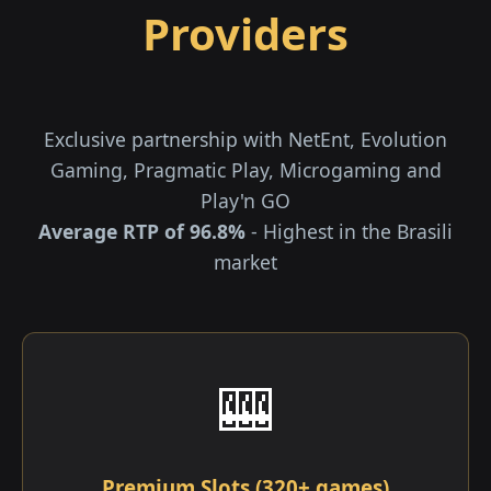
Providers
Exclusive partnership with NetEnt, Evolution
Gaming, Pragmatic Play, Microgaming and
Play'n GO
Average RTP of 96.8%
- Highest in the Brasili
market
🎰
Premium Slots (320+ games)