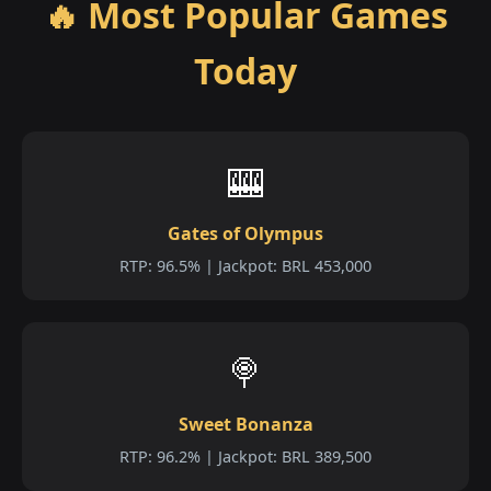
🔥 Most Popular Games
Today
🎰
Gates of Olympus
RTP: 96.5% | Jackpot: BRL 453,000
🍭
Sweet Bonanza
RTP: 96.2% | Jackpot: BRL 389,500