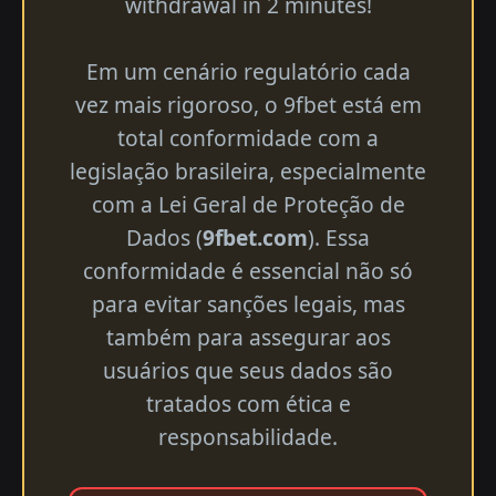
withdrawal in 2 minutes!
Em um cenário regulatório cada
vez mais rigoroso, o 9fbet está em
total conformidade com a
legislação brasileira, especialmente
com a Lei Geral de Proteção de
Dados (
9fbet.com
). Essa
conformidade é essencial não só
para evitar sanções legais, mas
também para assegurar aos
usuários que seus dados são
tratados com ética e
responsabilidade.