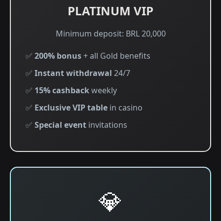
PLATINUM VIP
Minimum deposit: BRL 20,000
✅
200% bonus
+ all Gold benefits
✅
Instant withdrawal
24/7
✅
15% cashback
weekly
✅
Exclusive VIP table
in casino
✅
Special event
invitations
💎