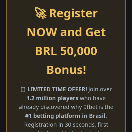
🚀 Register
NOW and Get
BRL 50,000
Bonus!
⏰
LIMITED TIME OFFER!
Join over
1.2 million players
who have
already discovered why 9fbet is the
#1 betting platform in Brasil
.
Registration in 30 seconds, first