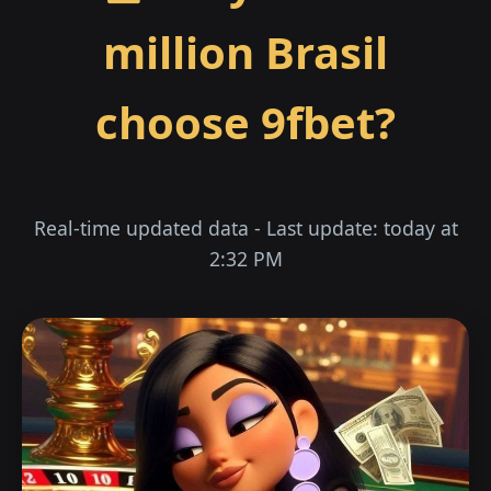
million Brasil
choose 9fbet?
Real-time updated data - Last update: today at
2:32 PM