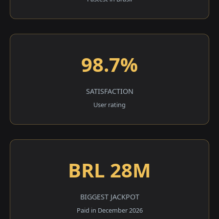
98.7%
SATISFACTION
User rating
BRL 28M
BIGGEST JACKPOT
Paid in December 2026