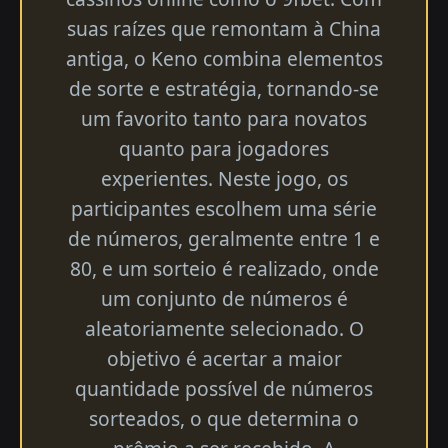
suas raízes que remontam à China
antiga, o Keno combina elementos
de sorte e estratégia, tornando-se
um favorito tanto para novatos
quanto para jogadores
experientes. Neste jogo, os
participantes escolhem uma série
de números, geralmente entre 1 e
80, e um sorteio é realizado, onde
um conjunto de números é
aleatoriamente selecionado. O
objetivo é acertar a maior
quantidade possível de números
sorteados, o que determina o