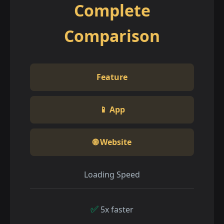
Complete
Comparison
Feature
📱 App
🌐 Website
Loading Speed
✅
5x faster