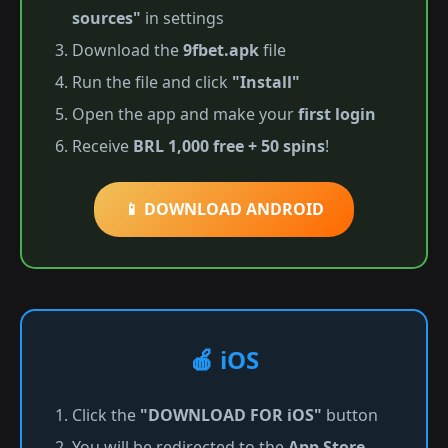
sources"
in settings
Download the
9fbet.apk
file
Run the file and click
"Install"
Open the app and make your
first login
Receive
BRL 1,000 free + 50 spins
!
📱 DOWNLOAD ANDROID
🍎 iOS
Click the
"DOWNLOAD FOR iOS"
button
You will be redirected to the
App Store