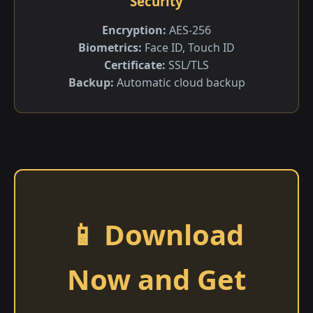
Security
Encryption:
AES-256
Biometrics:
Face ID, Touch ID
Certificate:
SSL/TLS
Backup:
Automatic cloud backup
📱 Download
Now and Get