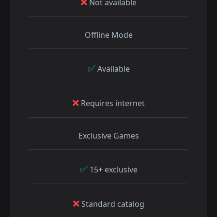
❌
Not available
Offline Mode
✅
Available
❌
Requires internet
Exclusive Games
✅
15+ exclusive
❌
Standard catalog