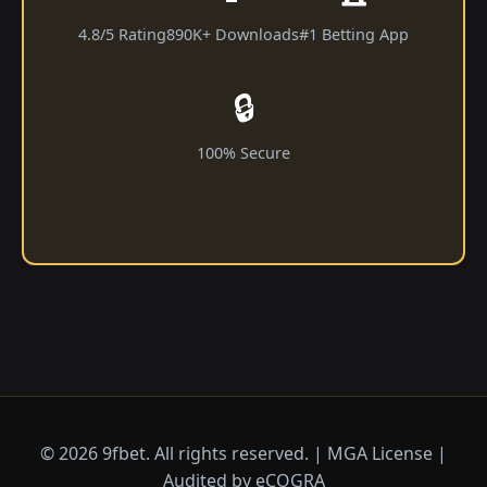
4.8/5 Rating
890K+ Downloads
#1 Betting App
🔒
100% Secure
© 2026 9fbet. All rights reserved. | MGA License |
Audited by eCOGRA