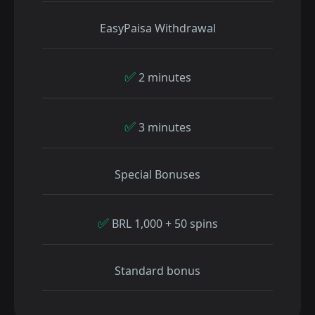
EasyPaisa Withdrawal
✅
2 minutes
✅
3 minutes
Special Bonuses
✅
BRL 1,000 + 50 spins
Standard bonus