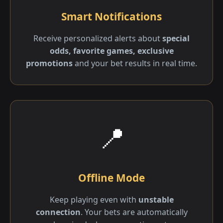
Smart Notifications
Receive personalized alerts about
special
odds, favorite games, exclusive
promotions
and your bet results in real time.
📍
Offline Mode
Keep playing even with
unstable
connection
. Your bets are automatically