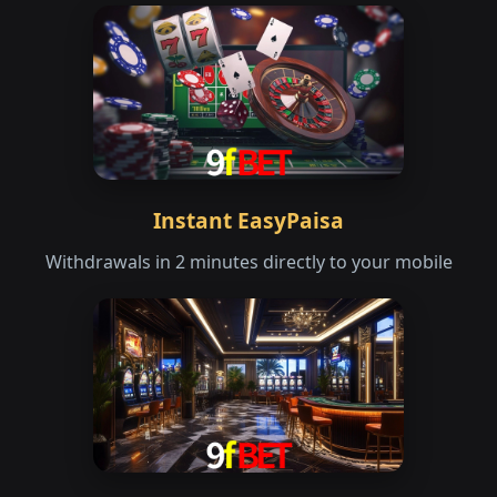
Instant EasyPaisa
Withdrawals in 2 minutes directly to your mobile