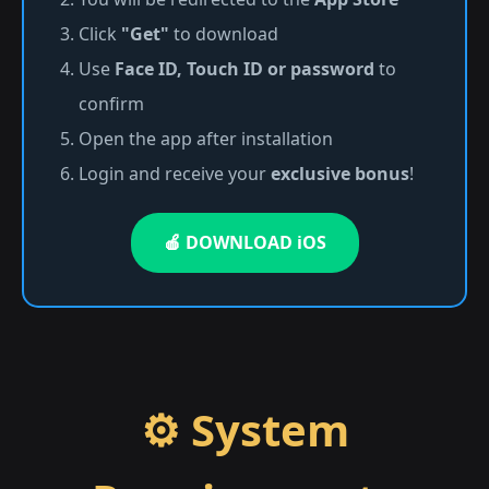
Click
"Get"
to download
Use
Face ID, Touch ID or password
to
confirm
Open the app after installation
Login and receive your
exclusive bonus
!
🍎 DOWNLOAD iOS
⚙️ System