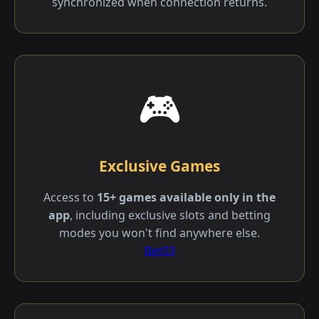
synchronized when connection returns.
🎮
Exclusive Games
Access to
15+ games available only in the
app
, including exclusive slots and betting
modes you won't find anywhere else.
Bet03