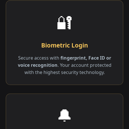
🔐
Biometric Login
Secure access with
fingerprint, Face ID or
voice recognition
. Your account protected
with the highest security technology.
🔔