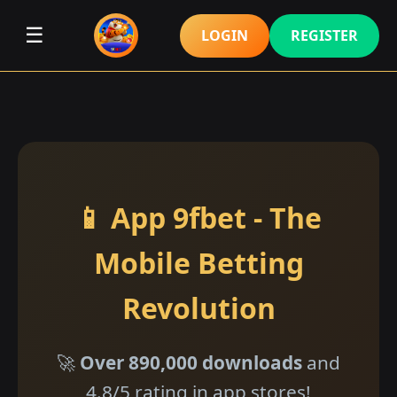
☰
LOGIN
REGISTER
📱 App 9fbet - The
Mobile Betting
Revolution
🚀
Over 890,000 downloads
and
4.8/5 rating in app stores!