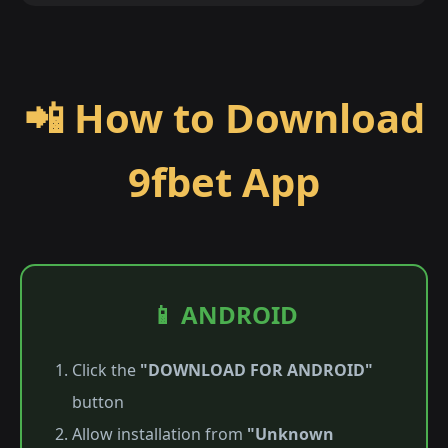
📲 How to Download
9fbet App
📱 ANDROID
Click the
"DOWNLOAD FOR ANDROID"
button
Allow installation from
"Unknown