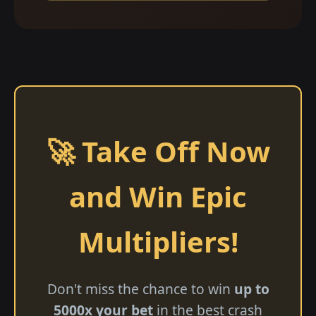
🚀 Take Off Now
and Win Epic
Multipliers!
Don't miss the chance to win
up to
5000x your bet
in the best crash