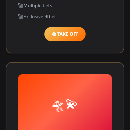
Multiple bets
Exclusive 9fbet
🚀 TAKE OFF
🛸💫