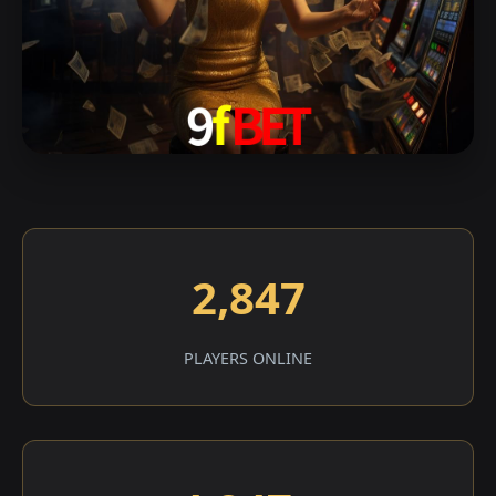
2,847
PLAYERS ONLINE