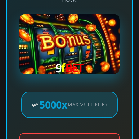
5000x
🛩️
MAX MULTIPLIER