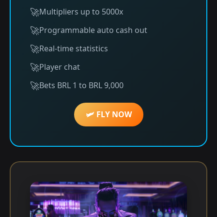
Multipliers up to 5000x
Programmable auto cash out
Real-time statistics
Player chat
Bets BRL 1 to BRL 9,000
🛩️ FLY NOW