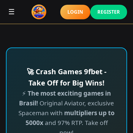
☰
LOGIN
REGISTER
🚀 Crash Games 9fbet -
Take Off for Big Wins!
⚡
The most exciting games in
Brasil!
Original Aviator, exclusive
Spaceman with
multipliers up to
5000x
and 97% RTP. Take off
now!