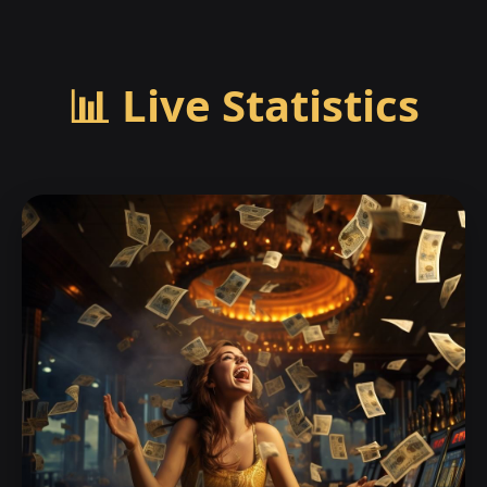
📊 Live Statistics