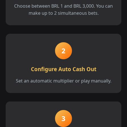
Choose between BRL 1 and BRL 3,000. You can
make up to 2 simultaneous bets.
2
Configure Auto Cash Out
Set an automatic multiplier or play manually.
3