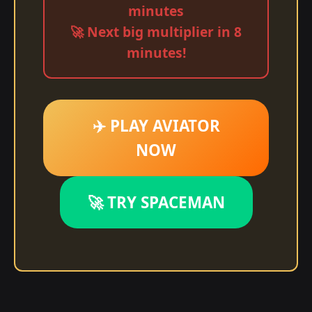
minutes
🚀 Next big multiplier in 8
minutes!
✈️ PLAY AVIATOR
NOW
🚀 TRY SPACEMAN