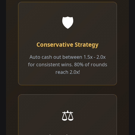
🛡️
Conservative Strategy
Auto cash out between 1.5x - 2.0x
for consistent wins. 80% of rounds
reach 2.0x!
⚖️