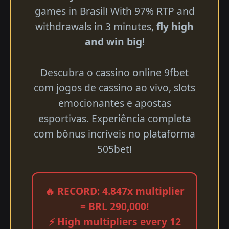
games in Brasil! With 97% RTP and
withdrawals in 3 minutes,
fly high
and win big
!
Descubra o cassino online 9fbet
com jogos de cassino ao vivo, slots
emocionantes e apostas
esportivas. Experiência completa
com bônus incríveis no plataforma
505bet!
🔥 RECORD: 4.847x multiplier
= BRL 290,000!
⚡ High multipliers every 12