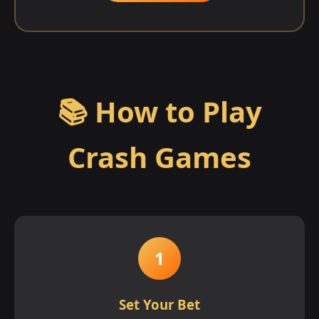
📚 How to Play
Crash Games
1
Set Your Bet