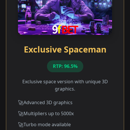
Exclusive Spaceman
RTP: 96.5%
Exclusive space version with unique 3D
graphics.
Advanced 3D graphics
Multipliers up to 5000x
Turbo mode available