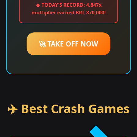
🔥
TODAY'S RECORD:
4.847x
multiplier earned BRL 870,000!
🚀 TAKE OFF NOW
✈️ Best Crash Games