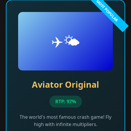
✈️🌤️
Aviator Original
RTP: 97%
The world's most famous crash game! Fly
high with infinite multipliers.