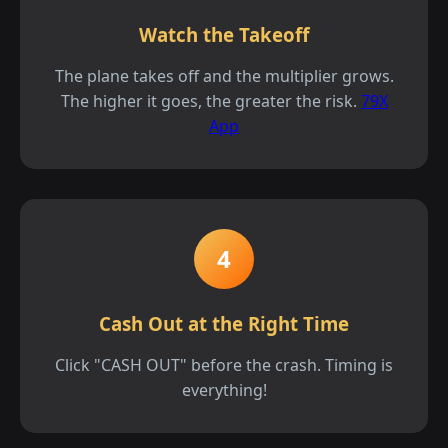
Watch the Takeoff
The plane takes off and the multiplier grows.
The higher it goes, the greater the risk.
79X
App
4
Cash Out at the Right Time
Click "CASH OUT" before the crash. Timing is
everything!