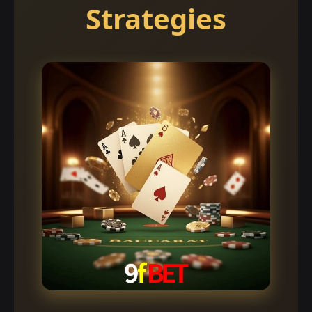
Strategies