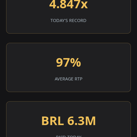
4.847x
TODAY'S RECORD
97%
AVERAGE RTP
BRL 6.3M