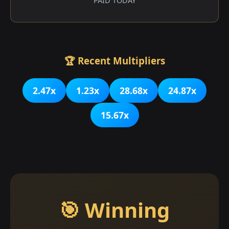
PAID TODAY
🏆 Recent Multipliers
2.47x
1.23x
28.68x
24.87x
15.67x
🎯 Winning