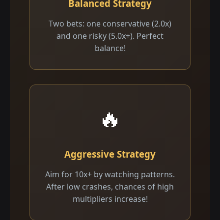
Balanced Strategy
Two bets: one conservative (2.0x)
and one risky (5.0x+). Perfect
balance!
🔥
Aggressive Strategy
Aim for 10x+ by watching patterns.
After low crashes, chances of high
multipliers increase!