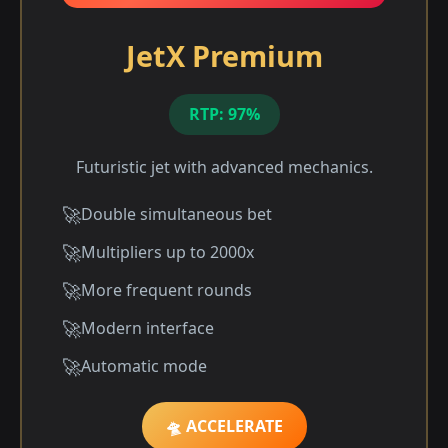
JetX Premium
RTP: 97%
Futuristic jet with advanced mechanics.
Double simultaneous bet
Multipliers up to 2000x
More frequent rounds
Modern interface
Automatic mode
🛸 ACCELERATE