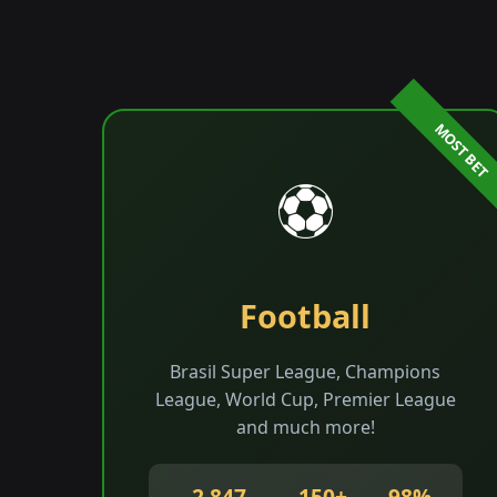
⚽
Football
Brasil Super League, Champions
League, World Cup, Premier League
and much more!
2.847
150+
98%