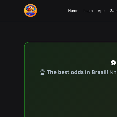
Home
Login
App
Gam
⚽ 
🏆
The best odds in Brasil!
Nat