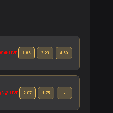
8' ⚽ LIVE
1.85
3.23
4.50
3 🏀 LIVE
2.07
1.75
-