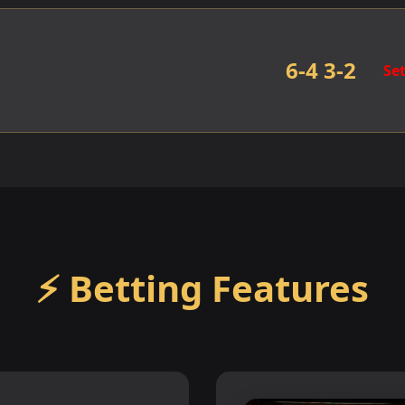
6-4 3-2
Set
⚡ Betting Features