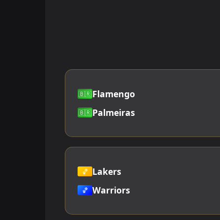
Flamengo
🇧🇷
Palmeiras
🇧🇷
Lakers
🏀
Warriors
🏀