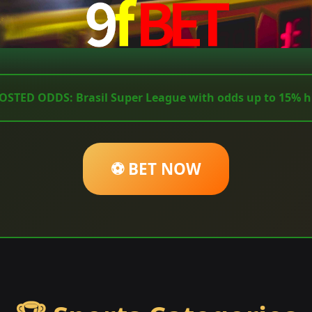
OSTED ODDS:
Brasil Super League with odds up to 15% h
⚽ BET NOW