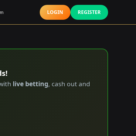
LOGIN
REGISTER
rm
ds!
 with
live betting
, cash out and