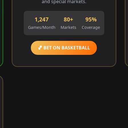
and special markets.
1,247
80+
95%
Games/Month
Markets
Coverage
🏀 BET ON BASKETBALL