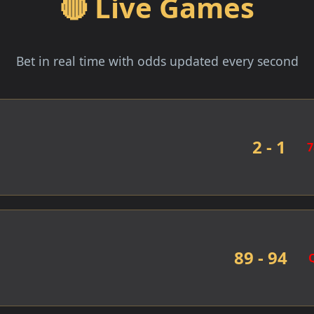
🔴 Live Games
Bet in real time with odds updated every second
2 - 1
7
89 - 94
Q