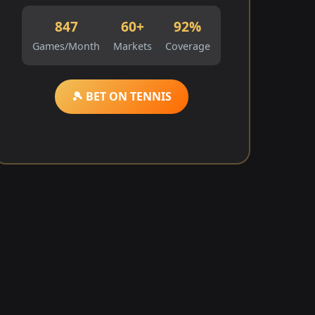
847
60+
92%
Games/Month
Markets
Coverage
🎾 BET ON TENNIS