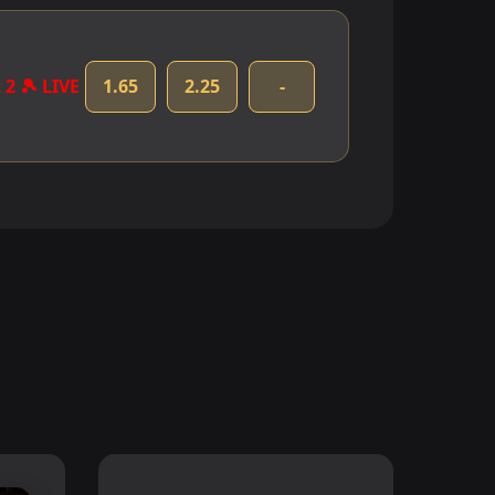
 2 🎾 LIVE
1.65
2.25
-