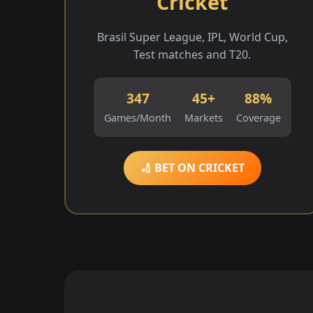
Cricket
Brasil Super League, IPL, World Cup,
Test matches and T20.
347
45+
88%
Games/Month
Markets
Coverage
🏏 BET ON CRICKET