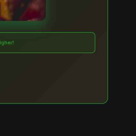
igher!