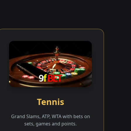
Tennis
Grand Slams, ATP, WTA with bets on
sets, games and points.