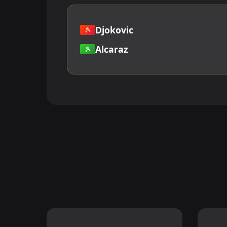
Djokovic
🎾
Alcaraz
🎾