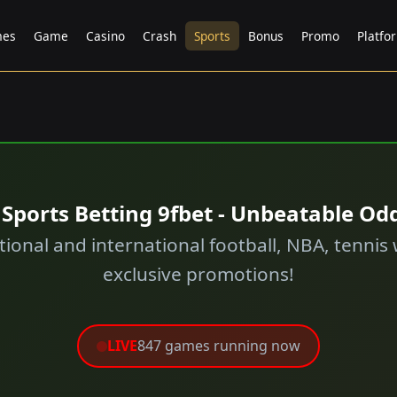
es
Game
Casino
Crash
Sports
Bonus
Promo
Platfo
Sports Betting 9fbet - Unbeatable Od
ional and international football, NBA, tennis
exclusive promotions!
LIVE
847 games running now