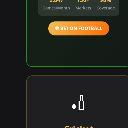
Games/Month
Markets
Coverage
⚽ BET ON FOOTBALL
🏏