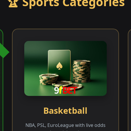
🏆 Sports Categories
Basketball
NBA, PSL, EuroLeague with live odds